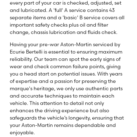
every part of your car is checked, adjusted, set
and lubricated. A 'full' A service contains 43
separate items and a 'basic' B service covers all
important safety checks plus oil and filter
change, chassis lubrication and fluids check.
Having your pre-war Aston-Martin serviced by
Ecurie Bertelli is essential to ensuring maximum
reliability. Our team can spot the early signs of
wear and check common failure points, giving
you a head start on potential issues. With years
of expertise and a passion for preserving the
marque's heritage, we only use authentic parts
and accurate techniques to maintain each
vehicle. This attention to detail not only
enhances the driving experience but also
safeguards the vehicle’s longevity, ensuring that
your Aston-Martin remains dependable and
enjoyable.