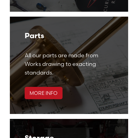
Parts
All our parts are made from
Works drawing to exacting
standards.
MORE INFO