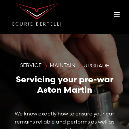
SERVICE
MAINTAIN
UPGRADE
Servicing your pre-war
Aston Martin
We know exactly how to ensure your car
remains reliable and performs as well as