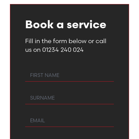
Book a service
Fill in the form below or call
us on 01234 240 024
First Name
Surname
Email