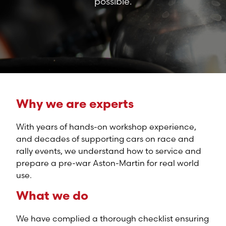
possible.
Why we are experts
With years of hands-on workshop experience,
and decades of supporting cars on race and
rally events, we understand how to service and
prepare a pre-war Aston-Martin for real world
use.
What we do
We have complied a thorough checklist ensuring