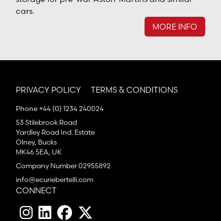
cars.
MORE INFO
PRIVACY POLICY
TERMS & CONDITIONS
Phone +44 (0) 1234 240024
53 Stilebrook Road
Yardley Road Ind. Estate
Olney, Bucks
MK46 5EA, UK
Company Number 02955892
info@ecuriebertelli.com
CONNECT