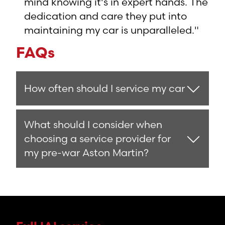
mind knowing it's in expert hands. The
dedication and care they put into
maintaining my car is unparalleled."
FAQs
How often should I service my car
What should I consider when
choosing a service provider for
my pre-war Aston Martin?