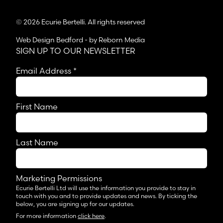
© 2026 Ecurie Bertelli. All rights reserved
Web Design Bedford
- by Reborn Media
SIGN UP TO OUR NEWSLETTER
Email Address
*
First Name
Last Name
Marketing Permissions
Ecurie Bertelli Ltd will use the information you provide to stay in
touch with you and to provide updates and news. By ticking the
below, you are signing up for our updates.
For more information
click here
.