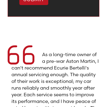
As a long-time owner of
a pre-war Aston Martin, I
can't recommend Ecurie Bertelli's
annual servicing enough. The quality
of their work is exceptional; my car
runs reliably and smoothly year after
year. Each service seems to improve
its performance, and I have peace of