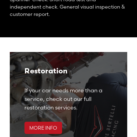
independent check. General visual inspection &
customer report.
Restoration
If your car needs more than a
service, check out our full
restoration services.
MORE INFO