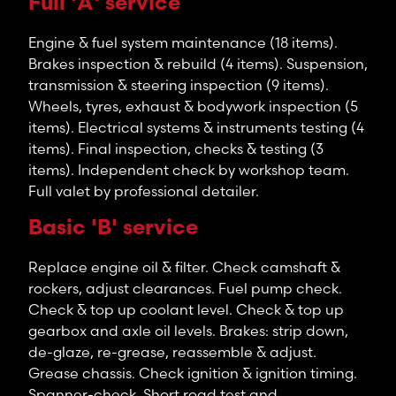
Full 'A' service
Engine & fuel system maintenance (18 items).
Brakes inspection & rebuild (4 items). Suspension,
transmission & steering inspection (9 items).
Wheels, tyres, exhaust & bodywork inspection (5
items). Electrical systems & instruments testing (4
items). Final inspection, checks & testing (3
items). Independent check by workshop team.
Full valet by professional detailer.
Basic 'B' service
Replace engine oil & filter. Check camshaft &
rockers, adjust clearances. Fuel pump check.
Check & top up coolant level. Check & top up
gearbox and axle oil levels. Brakes: strip down,
de-glaze, re-grease, reassemble & adjust.
Grease chassis. Check ignition & ignition timing.
Spanner-check. Short road test and