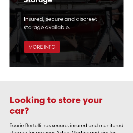
Storage
Insured, secure and discreet
storage available.
MORE INFO
Looking to store your
car?
Ecurie Bertelli has secure, insured and monitored
storage for pre-war Aston-Martins and similar