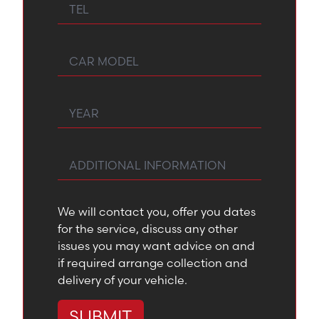
Tel
Car Model
Year
Any Additional Information
We will contact you, offer you dates
for the service, discuss any other
issues you may want advice on and
if required arrange collection and
delivery of your vehicle.
SUBMIT