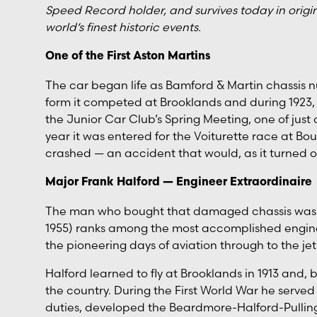
Speed Record holder, and survives today in origin
world’s finest historic events.
One of the First Aston Martins
The car began life as Bamford & Martin chassis numb
form it competed at Brooklands and during 1923, 
the Junior Car Club’s Spring Meeting, one of just
year it was entered for the Voiturette race at Bo
crashed — an accident that would, as it turned ou
Major Frank Halford — Engineer Extraordinaire
The man who bought that damaged chassis was no
1955) ranks among the most accomplished engine 
the pioneering days of aviation through to the jet
Halford learned to fly at Brooklands in 1913 and, 
the country. During the First World War he served
duties, developed the Beardmore-Halford-Pulling