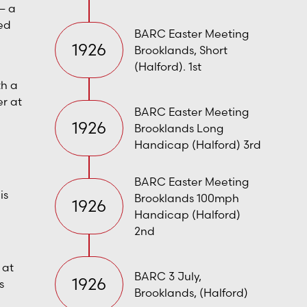
— a
ed
BARC Easter Meeting
1926
Brooklands, Short
(Halford). 1st
th a
r at
BARC Easter Meeting
1926
Brooklands Long
Handicap (Halford) 3rd
BARC Easter Meeting
is
Brooklands 100mph
1926
Handicap (Halford)
2nd
 at
BARC 3 July,
1926
s
Brooklands, (Halford)