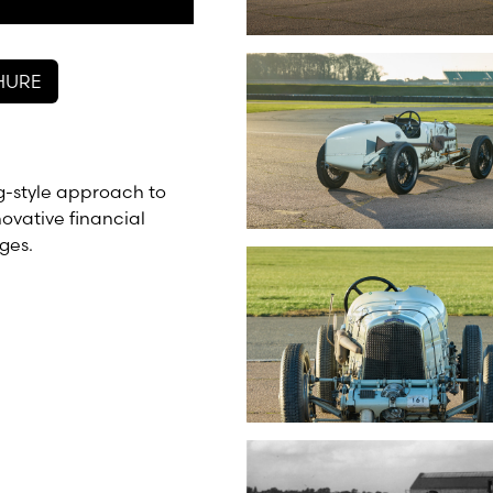
HURE
g-style approach to
novative financial
ges.