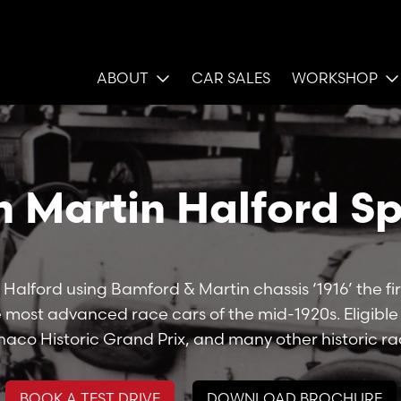
ABOUT
CAR SALES
WORKSHOP
n Martin Halford Sp
 Halford using Bamford & Martin chassis ‘1916’ the fir
he most advanced race cars of the mid-1920s. Eligibl
aco Historic Grand Prix, and many other historic ra
BOOK A TEST DRIVE
DOWNLOAD BROCHURE