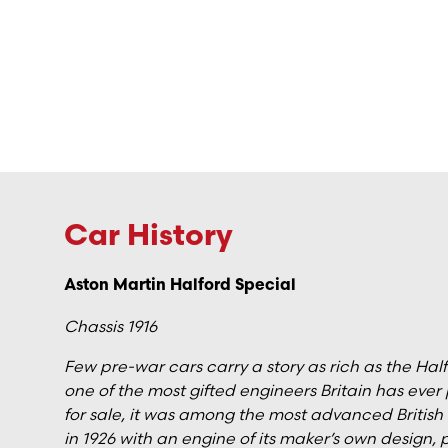
Car History
Aston Martin Halford Special
Chassis 1916
Few pre-war cars carry a story as rich as the Ha
one of the most gifted engineers Britain has ever 
for sale, it was among the most advanced British rac
in 1926 with an engine of its maker’s own design,