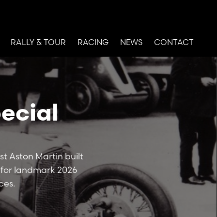
RALLY & TOUR
RACING
NEWS
CONTACT
ecial
st Aston Martin built
e for landmark 2026
ces.