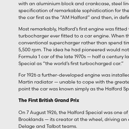
with an aluminium block and crankcase, steel lin
specification of remarkable sophistication for t
the car first as the “AM Halford” and then, in defi
Most remarkably, Halford’s first engine was fitted
turbocharger ever fitted to a car engine. When t
conventional supercharger rather than spend tim
5,500 rpm. The idea he had pioneered would not 
Formula 1 car of the late 1970s — half a century la
Special as “the world’s first turbocharged car.”
For 1926 a further-developed engine was installe
Martin radiator — unable to cope with the greate
point the car was known simply as the Halford Sp
The First British Grand Prix
On 7 August 1926, the Halford Special was one of ju
Brooklands — its creator at the wheel, driving an 
Delage and Talbot teams.