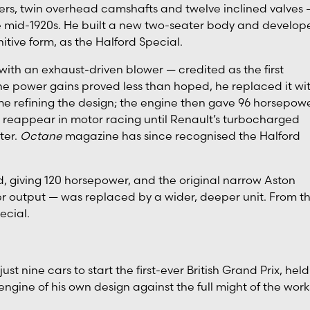
ers, twin overhead camshafts and twelve inclined valves 
he mid-1920s. He built a new two-seater body and develop
nitive form, as the Halford Special.
 with an exhaust-driven blower — credited as the first
he power gains proved less than hoped, he replaced it wi
e refining the design; the engine then gave 96 horsepowe
reappear in motor racing until Renault’s turbocharged
ter.
Octane
magazine has since recognised the Halford
d, giving 120 horsepower, and the original narrow Aston
r output — was replaced by a wider, deeper unit. From th
ecial.
st nine cars to start the first-ever British Grand Prix, held
engine of his own design against the full might of the work