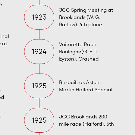
e
JCC Spring Meeting at
1923
Brooklands (W. G.
Barlow). 4th place
ginal
e at
Voiturette Race
1924
g
Boulogne(G. E. T.
Eyston). Crashed
Re-built as Aston
1925
Martin Halford Special
–
ed
n
JCC Brooklands 200
1925
mile race (Halford). 5th