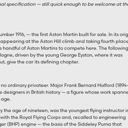
al specification — still quick enough to be welcome at th
er 1916, — the first Aston Martin built for sale. In its ori
appearing at the Aston Hill climb and taking fourth plac
 a handful of Aston Martins to compete here. The followin
ulogne, driven by the young George Eyston, where it was
t, give the car its defining chapter.
 ordinary privateer. Major Frank Bernard Halford (1894
designers in British history — a figure whose work spann
 age.
by the age of nineteen, was the youngest flying instructor i
 with the Royal Flying Corps and, recalled to engineering
er (BHP) engine — the basis of the Siddeley Puma that