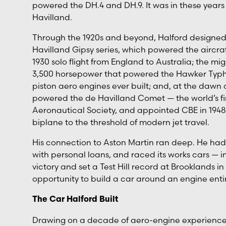
powered the DH.4 and DH.9. It was in these years
Havilland.
Through the 1920s and beyond, Halford designed a
Havilland Gipsy series, which powered the aircraf
1930 solo flight from England to Australia; the m
3,500 horsepower that powered the Hawker Typ
piston aero engines ever built; and, at the dawn 
powered the de Havilland Comet — the world’s first
Aeronautical Society, and appointed CBE in 1948,
biplane to the threshold of modern jet travel.
His connection to Aston Martin ran deep. He ha
with personal loans, and raced its works cars — 
victory and set a Test Hill record at Brooklands 
opportunity to build a car around an engine enti
The Car Halford Built
Drawing on a decade of aero-engine experience, Ha