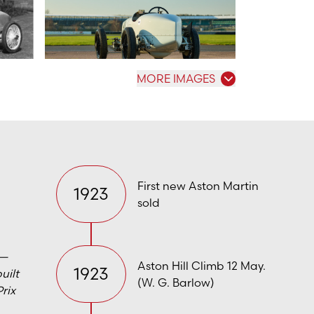
MORE IMAGES
First new Aston Martin
1923
sold
 —
Aston Hill Climb 12 May.
1923
uilt
(W. G. Barlow)
Prix