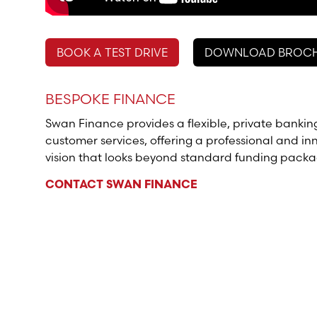
BOOK A TEST DRIVE
DOWNLOAD BROC
BESPOKE FINANCE
Swan Finance provides a flexible, private bankin
customer services, offering a professional and in
vision that looks beyond standard funding packa
CONTACT SWAN FINANCE