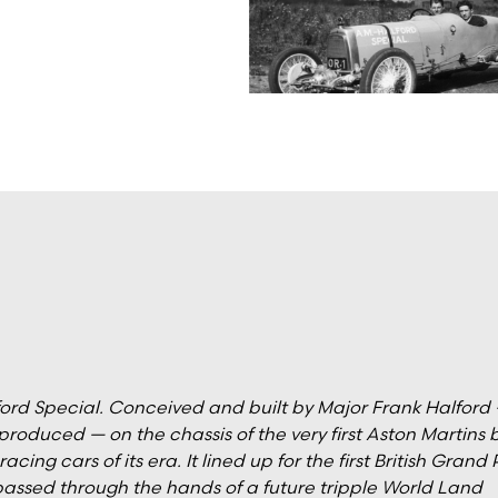
lford Special. Conceived and built by Major Frank Halford
produced — on the chassis of the very first Aston Martins b
ing cars of its era. It lined up for the first British Grand 
 passed through the hands of a future tripple World Land